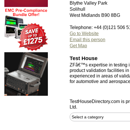
Blythe Valley Park
Solihull
West Midlands B90 8BG
Telephone: +44 (0)121 506 5
Go to Website
Email this person
Get Map
Test House
ZFâ€™s expertise in testing i
product validation facilities i
experienced in areas of validat
for automotive and aerospace
TestHouseDirectory.com
is p
Ltd.
Select a category