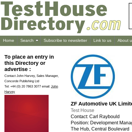
Home
Search
Subscribe to newsletter
Link to us
About u
To place an entry in
this Directory or
advertise :
Contact John Harvey, Sales Manager,
Concorde Publishing Ltd
Tel: +44 (0) 20 7863 3077 email:
John
Harvey
ZF Automotive UK Limit
Test House
Contact: Carl Raybould
Position: Development Mana
The Hub, Central Boulevard