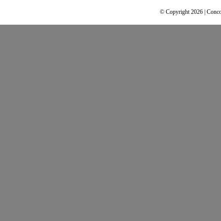
© Copyright 2026 | Conco