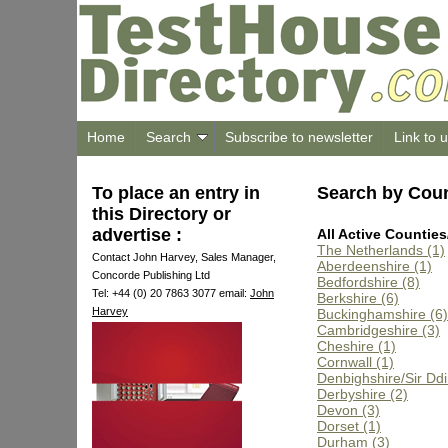
Home
Search
Subscribe to newsletter
Link to 
To place an entry in
Search by Cou
this Directory or
advertise :
All Active Counties
The Netherlands (1)
Contact John Harvey, Sales Manager,
Aberdeenshire (1)
Concorde Publishing Ltd
Bedfordshire (8)
Tel: +44 (0) 20 7863 3077 email:
John
Berkshire (6)
Harvey
Buckinghamshire (6)
Cambridgeshire (3)
Cheshire (1)
Cornwall (1)
Denbighshire/Sir Dd
Derbyshire (2)
Devon (3)
Dorset (1)
Durham (3)