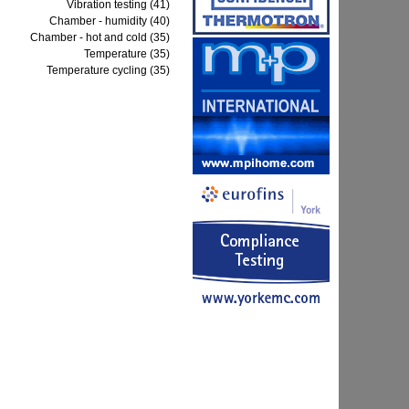
Vibration testing (41)
Chamber - humidity (40)
Chamber - hot and cold (35)
Temperature (35)
Temperature cycling (35)