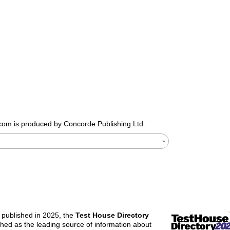
.com
is produced by Concorde Publishing Ltd.
n published in 2025, the
Test House Directory
ished as the leading source of information about