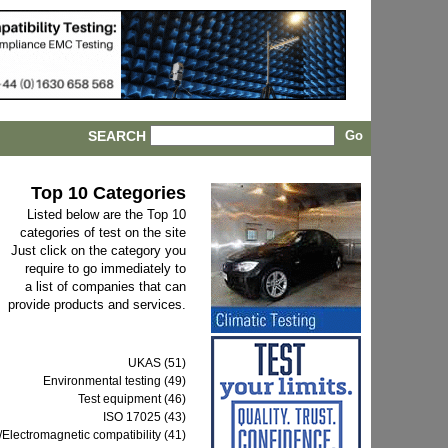
SEARCH
Top 10 Categories
Listed below are the Top 10
categories of test on the site
Just click on the category you
require to go immediately to
a list of companies that can
provide products and services.
UKAS (51)
Environmental testing (49)
Test equipment (46)
ISO 17025 (43)
Electromagnetic compatibility (41)