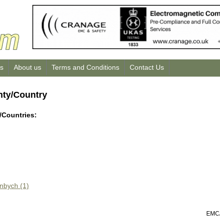
us
About us
Terms and Conditions
Contact Us
nty/Country
/Countries:
inbych (1)
EMC/