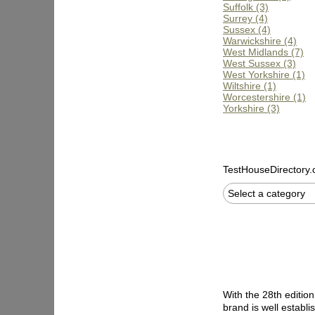
Suffolk (3)
Surrey (4)
Sussex (4)
Warwickshire (4)
West Midlands (7)
West Sussex (3)
West Yorkshire (1)
Wiltshire (1)
Worcestershire (1)
Yorkshire (3)
TestHouseDirectory
Select a category
With the 28th editio
brand is well establ