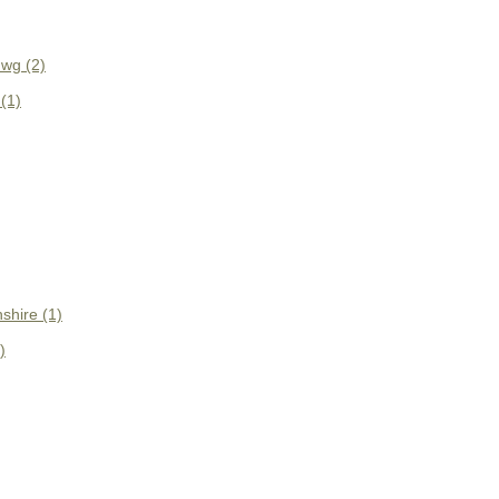
wg (2)
(1)
shire (1)
)