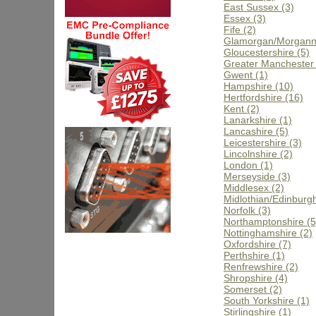
East Sussex (3)
Essex (3)
Fife (2)
Glamorgan/Morgann
Gloucestershire (5)
Greater Manchester 
Gwent (1)
Hampshire (10)
Hertfordshire (16)
Kent (2)
Lanarkshire (1)
Lancashire (5)
Leicestershire (3)
Lincolnshire (2)
London (1)
Merseyside (3)
Middlesex (2)
Midlothian/Edinburgh
Norfolk (3)
Northamptonshire (5
Nottinghamshire (2)
Oxfordshire (7)
Perthshire (1)
Renfrewshire (2)
Shropshire (4)
Somerset (2)
South Yorkshire (1)
Stirlingshire (1)