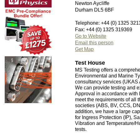
Newton Aycliffe
Durham DL5 6BF
Telephone: +44 (0) 1325 321
Fax: +44 (0) 1325 319369
Go to Website
Email this person
Get Map
Test House
MS Testing offers a compreh
Environmental and Marine Type
consultancy services (UKAS 
We can provide testing and e
Approval in accordance wit
meet the requirements of all t
societies (ABS, BV, CCS, D
addition, we have a large ca
for Ingress Protection (IP), S
Vibration and Temperature/Hu
tests.