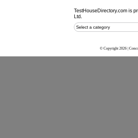
TestHouseDirectory.com
is p
Ltd.
Select a category
© Copyright 2026 | Conco