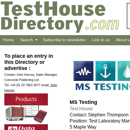
Home
Search
Subscribe to newsletter
Link to us
About u
To place an entry in
this Directory or
advertise :
Contact John Harvey, Sales Manager,
Concorde Publishing Ltd
Tel: +44 (0) 20 7863 3077 email:
John
Harvey
MS Testing
Test House
Contact: Stephen Thompson
Position: Test Laboratory Ma
5 Maple Way