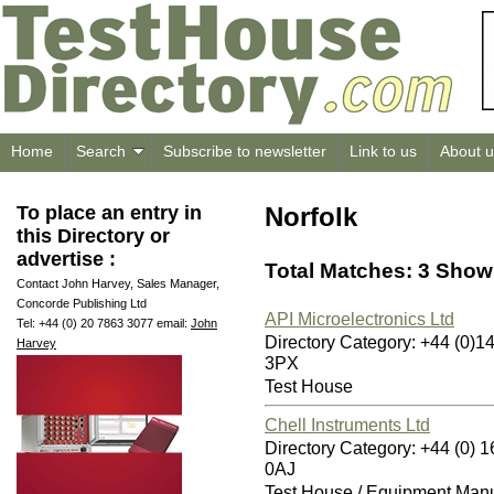
Home
Search
Subscribe to newsletter
Link to us
About u
To place an entry in
Norfolk
this Directory or
advertise :
Total Matches: 3 Showi
Contact John Harvey, Sales Manager,
Concorde Publishing Ltd
API Microelectronics Ltd
Tel: +44 (0) 20 7863 3077 email:
John
Directory Category: +44 (0)
Harvey
3PX
Test House
Chell Instruments Ltd
Directory Category: +44 (0
0AJ
Test House / Equipment Manu