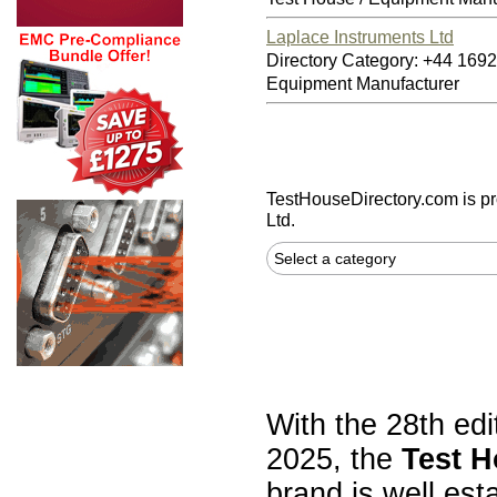
Laplace Instruments Ltd
Directory Category: +44 16
Equipment Manufacturer
TestHouseDirectory.com
is p
Ltd.
Select a category
With the 28th edi
2025, the
Test H
brand is well est