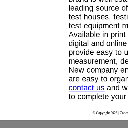
leading source of
test houses, test
test equipment m
Available in print
digital and onlin
provide easy to u
measurement, de
New company ent
are easy to orga
contact us
and we
to complete your 
© Copyright 2026 | Conco